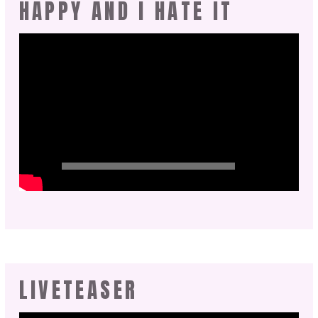
HAPPY AND I HATE IT
LIVETEASER