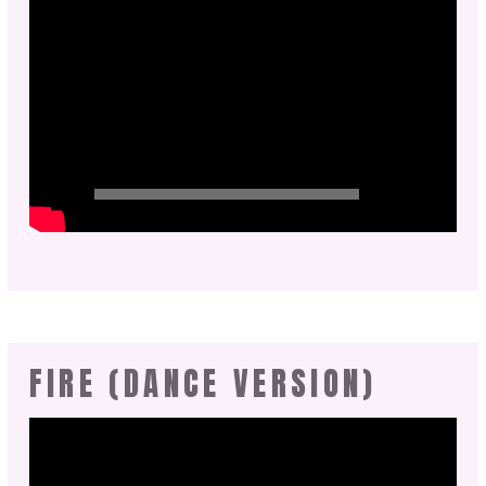
FIRE (DANCE VERSION)