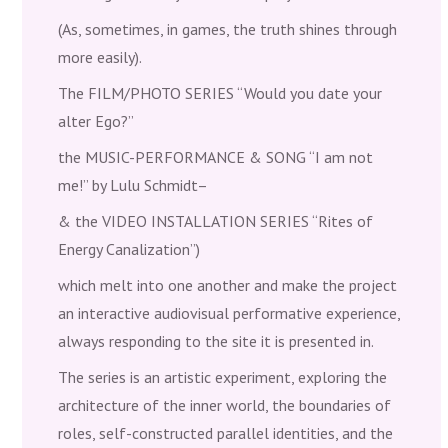
(As, sometimes, in games, the truth shines through
more easily).
The FILM/PHOTO SERIES “Would you date your
alter Ego?”
the MUSIC-PERFORMANCE & SONG “I am not
me!” by Lulu Schmidt–
& the VIDEO INSTALLATION SERIES “Rites of
Energy Canalization”)
which melt into one another and make the project
an interactive audiovisual performative experience,
always responding to the site it is presented in.
The series is an artistic experiment, exploring the
architecture of the inner world, the boundaries of
roles, self-constructed parallel identities, and the