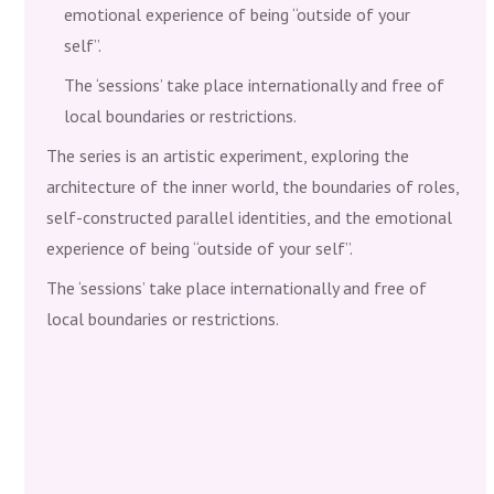
emotional experience of being “outside of your
self”.
The ‘sessions’ take place internationally and free of
local boundaries or restrictions.
The series is an artistic experiment, exploring the
architecture of the inner world, the boundaries of roles,
self-constructed parallel identities, and the emotional
experience of being “outside of your self”.
The ‘sessions’ take place internationally and free of
local boundaries or restrictions.