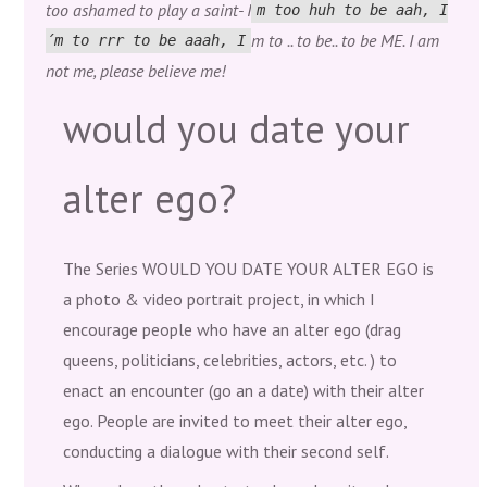
too ashamed to play a saint- I
m too huh to be aah, I
m to .. to be.. to be ME. I am
´m to rrr to be aaah, I
not me, please believe me!
would you date your
alter ego?
The Series WOULD YOU DATE YOUR ALTER EGO is
a photo & video portrait project, in which I
encourage people who have an alter ego (drag
queens, politicians, celebrities, actors, etc. ) to
enact an encounter (go an a date) with their alter
ego. People are invited to meet their alter ego,
conducting a dialogue with their second self.