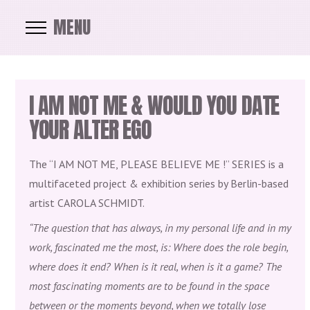
MENU
I AM NOT ME & WOULD YOU DATE
YOUR ALTER EGO
The “I AM NOT ME, PLEASE BELIEVE ME !” SERIES is a
multifaceted project & exhibition series by Berlin-based
artist CAROLA SCHMIDT.
“The question that has always, in my personal life and in my
work, fascinated me the most, is: Where does the role begin,
where does it end? When is it real, when is it a game? The
most fascinating moments are to be found in the space
between or the moments beyond, when we totally lose