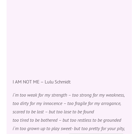
I AM NOT ME – Lulu Schmidt
i´m too weak for my strength – too strong for my weakness,
too dirty for my innocence – too fragile for my arrogance,
scared to be lost – but too lose to be found
too tired to be bothered – but too restless to be grounded
i´m too grown up to play sweet- but too pretty for your pity,