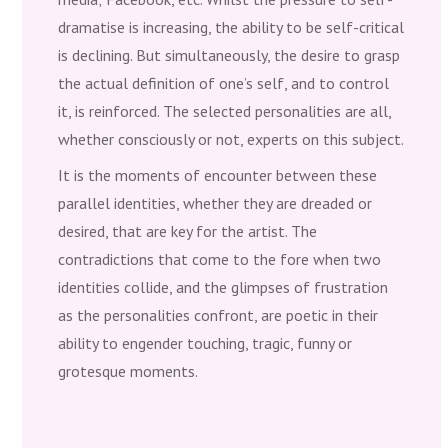
dramatise is increasing, the ability to be self-critical
is declining. But simultaneously, the desire to grasp
the actual definition of one’s self, and to control
it, is reinforced. The selected personalities are all,
whether consciously or not, experts on this subject.
It is the moments of encounter between these
parallel identities, whether they are dreaded or
desired, that are key for the artist. The
contradictions that come to the fore when two
identities collide, and the glimpses of frustration
as the personalities confront, are poetic in their
ability to engender touching, tragic, funny or
grotesque moments.