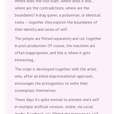
Where does the role start, where does it end…
where are the contradictions, where are the
boundaries? A drag queen, a policeman, or identical
twins – together they explore the boundaries of
their identity and sense of self.
The people are filmed separately and cut together
in post-production. Of course, the reactions are
often inappropriate, and this is where it gets
interesting…
The script is developed together with the artist,
who, after an initial improvisational approach,
encourages the protagonists to write their
screenplays themselves.
These days it’s quite normal to present one’s self
in multiple artificial versions; online, via social
media; Facebook, etc. Whilst the pressure to self-