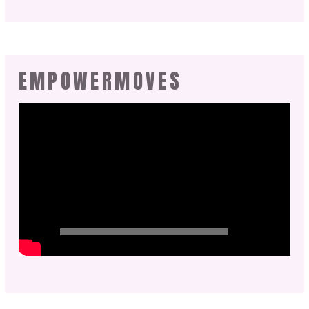
EMPOWERMOVES