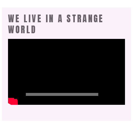
WE LIVE IN A STRANGE
WORLD