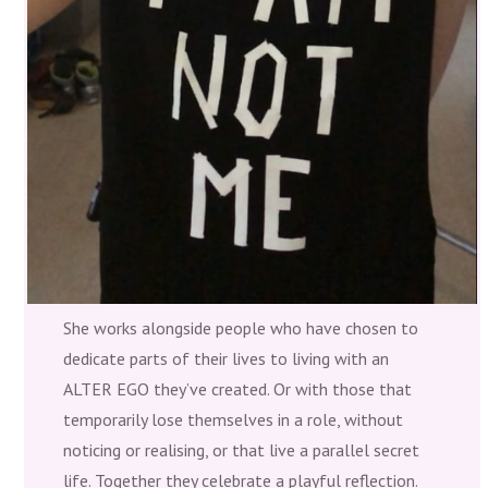
She works alongside people who have chosen to
dedicate parts of their lives to living with an
ALTER EGO they’ve created. Or with those that
temporarily lose themselves in a role, without
noticing or realising, or that live a parallel secret
life. Together they celebrate a playful reflection.