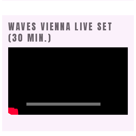
WAVES VIENNA LIVE SET
(30 MIN.)