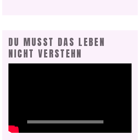
DU MUSST DAS LEBEN
NICHT VERSTEHN