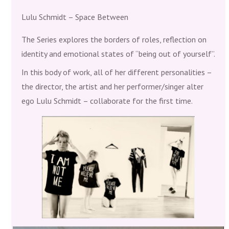
Lulu Schmidt – Space Between
The Series explores the borders of roles, reflection on
identity and emotional states of “being out of yourself”.
In this body of work, all of her different personalities –
the director, the artist and her performer/singer alter
ego Lulu Schmidt – collaborate for the first time.