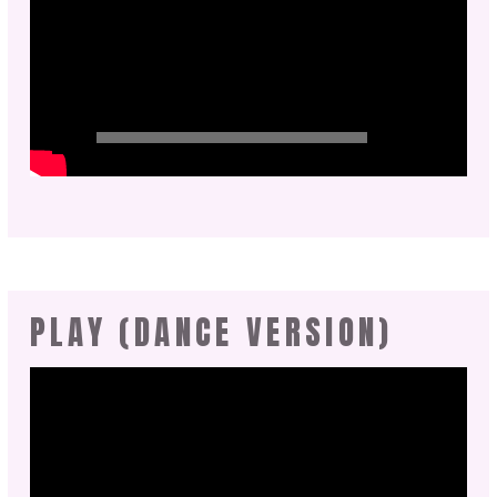
PLAY (DANCE VERSION)