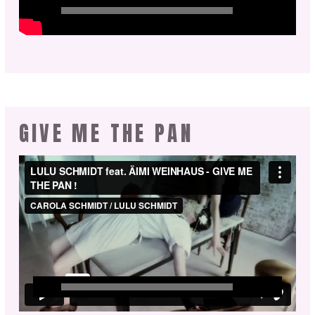
GIVE ME THE PAN