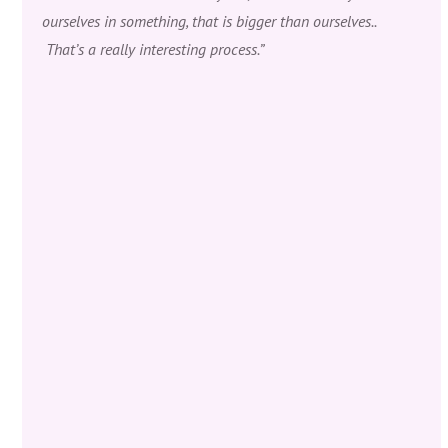
ourselves in something, that is bigger than ourselves..
That’s a really interesting process.”