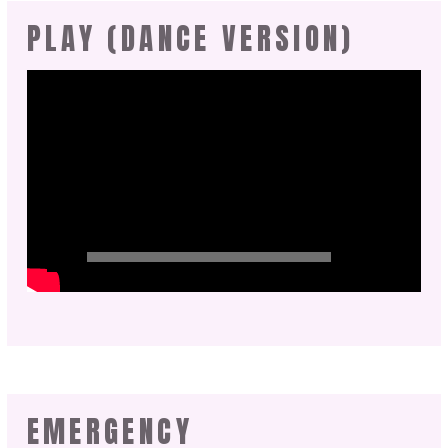
PLAY (DANCE VERSION)
EMERGENCY