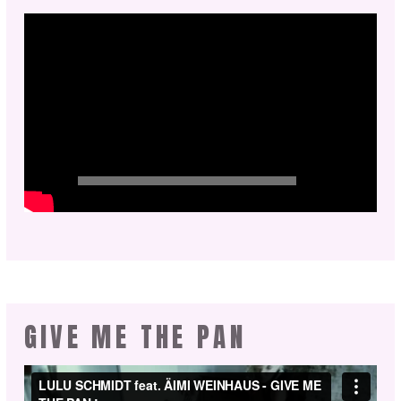
GIVE ME THE PAN