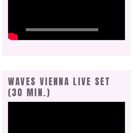
WAVES VIENNA LIVE SET
(30 MIN.)