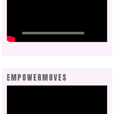
EMPOWERMOVES