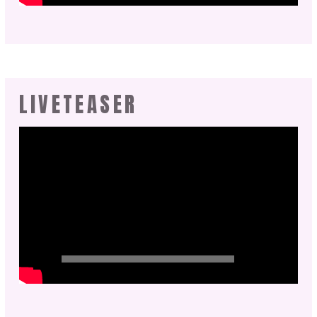
LIVETEASER