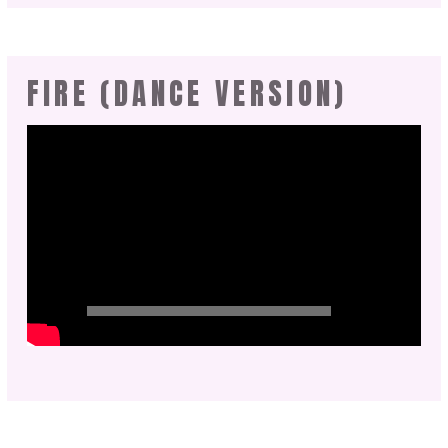
FIRE (DANCE VERSION)