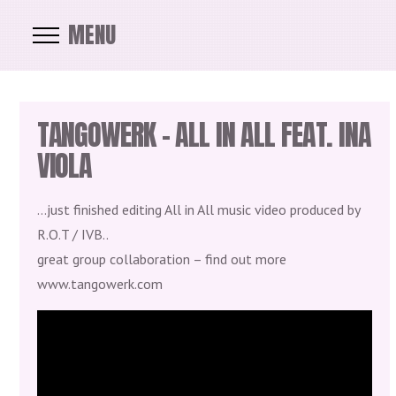
MENU
TANGOWERK – ALL IN ALL FEAT. INA
VIOLA
…just finished editing All in All music video produced by
R.O.T / IVB..
great group collaboration – find out more
www.tangowerk.com