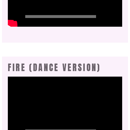
FIRE (DANCE VERSION)