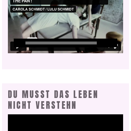
DU MUSST DAS LEBEN
NICHT VERSTEHN