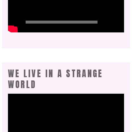
WE LIVE IN A STRANGE
WORLD