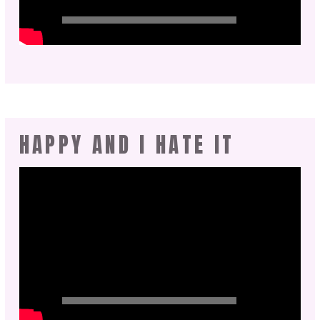
HAPPY AND I HATE IT