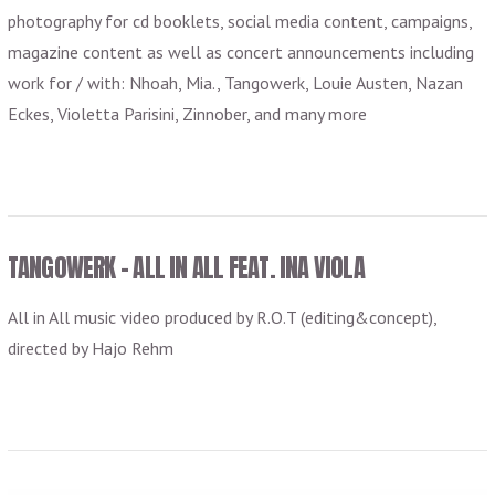
photography for cd booklets, social media content, campaigns,
magazine content as well as concert announcements including
work for / with: Nhoah, Mia., Tangowerk, Louie Austen, Nazan
Eckes, Violetta Parisini, Zinnober, and many more
TANGOWERK – ALL IN ALL FEAT. INA VIOLA
All in All music video produced by R.O.T (editing&concept),
directed by Hajo Rehm
VIEW POST