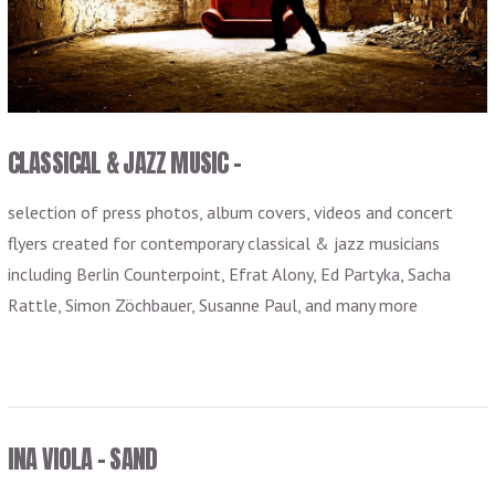
VIEW POST
CLASSICAL & JAZZ MUSIC –
selection of press photos, album covers, videos and concert
flyers created for contemporary classical & jazz musicians
including Berlin Counterpoint, Efrat Alony, Ed Partyka, Sacha
Rattle, Simon Zöchbauer, Susanne Paul, and many more
INA VIOLA – SAND