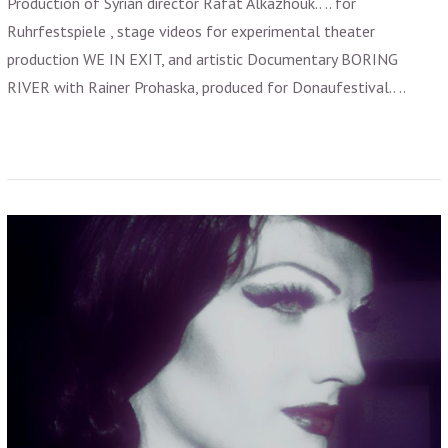
Production of Syrian director Rafat Alkazhouk.. .. for
Ruhrfestspiele , stage videos for experimental theater
production WE IN EXIT, and artistic Documentary BORING
RIVER with Rainer Prohaska, produced for Donaufestival.. ..
VIEW POST