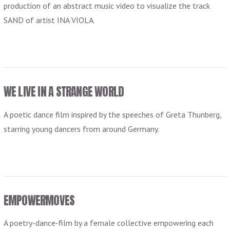
production of an abstract music video to visualize the track
SAND of artist INA VIOLA.
VIEW POST
WE LIVE IN A STRANGE WORLD
A poetic dance film inspired by the speeches of Greta Thunberg,
starring young dancers from around Germany.
EMPOWERMOVES
A poetry-dance-film by a female collective empowering each