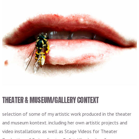
THEATER & MUSEUM/GALLERY CONTEXT
selection of some of my artistic work produced in the theater
and museum kontext. including her own artistic projects and
video installations as well as Stage Videos for Theater