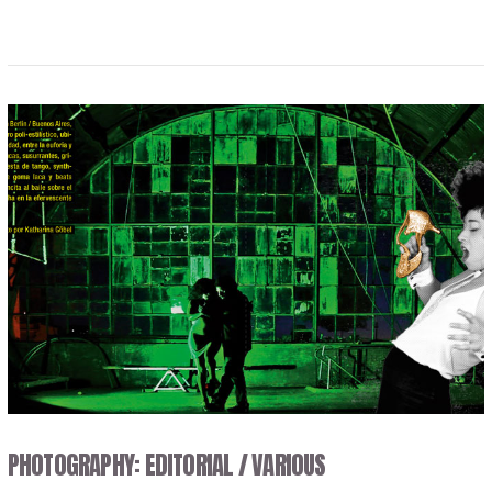
VIEW POST
PHOTOGRAPHY: EDITORIAL / VARIOUS