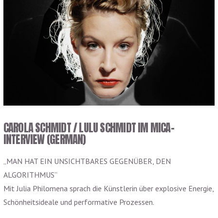
CAROLA SCHMIDT / LULU SCHMIDT IM MICA-
INTERVIEW (GERMAN)
„MAN HAT EIN UNSICHTBARES GEGENÜBER, DEN
ALGORITHMUS”
Mit Julia Philomena sprach die Künstlerin über explosive Energie,
Schönheitsideale und performative Prozessen.