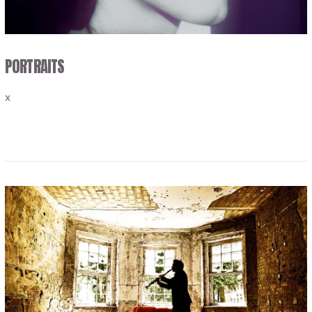
PORTRAITS
x