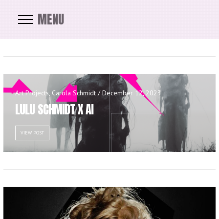
MENU
Art Projects, Carola Schmidt / December 12, 2023
LULU SCHMIDT X AI
VIEW POST