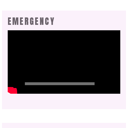
EMERGENCY