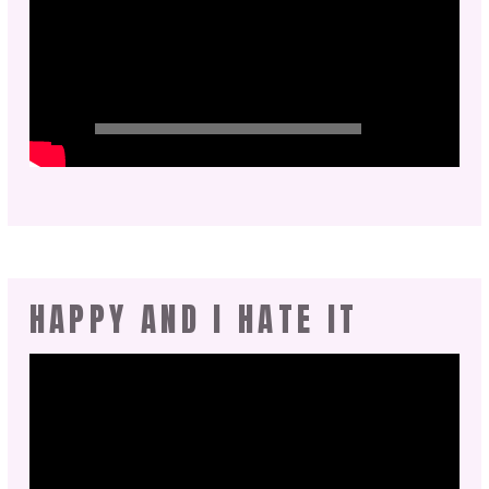
HAPPY AND I HATE IT