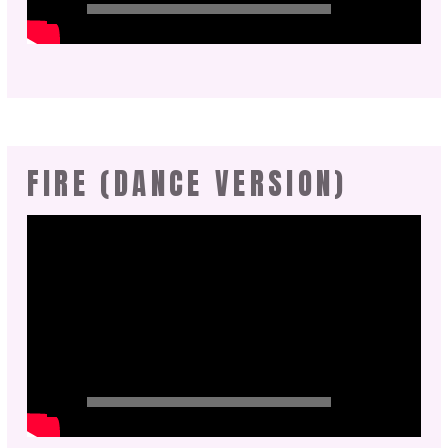
FIRE (DANCE VERSION)