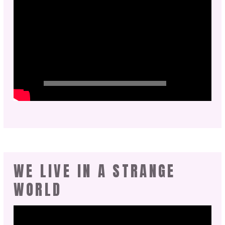
WE LIVE IN A STRANGE
WORLD