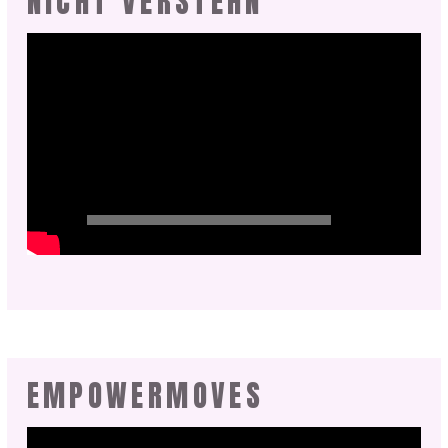
NICHT VERSTEHN
EMPOWERMOVES