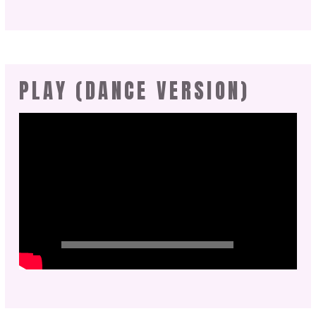
PLAY (DANCE VERSION)