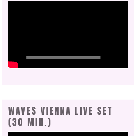
WAVES VIENNA LIVE SET
(30 MIN.)