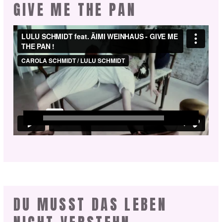
GIVE ME THE PAN
DU MUSST DAS LEBEN