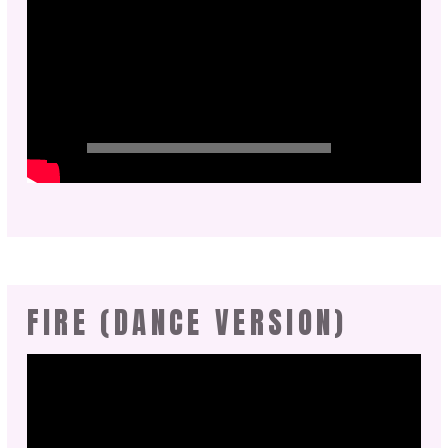
FIRE (DANCE VERSION)