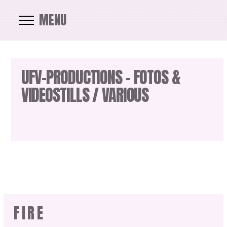
MENU
UFV-PRODUCTIONS – FOTOS &
VIDEOSTILLS / VARIOUS
FIRE