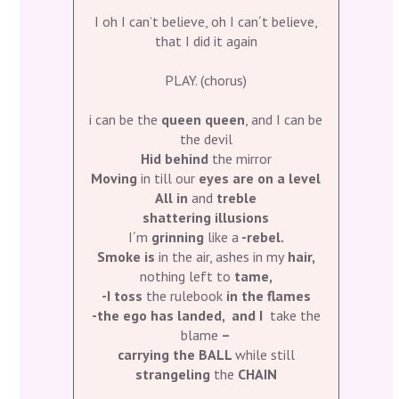
I oh I can’t believe, oh I can´t believe,
that I did it again
PLAY. (chorus)
i can be the
queen queen
, and I can be
the devil
Hid behind
the mirror
Moving
in till our
eyes are on a level
All in
and
treble
shattering illusions
I´m
grinning
like a
-rebel.
Smoke is
in the air, ashes in my
hair,
nothing left to
tame,
-I toss
the rulebook
in the flames
-the ego has landed, and I
take the
blame
–
carrying the BALL
while still
strangeling
the
CHAIN