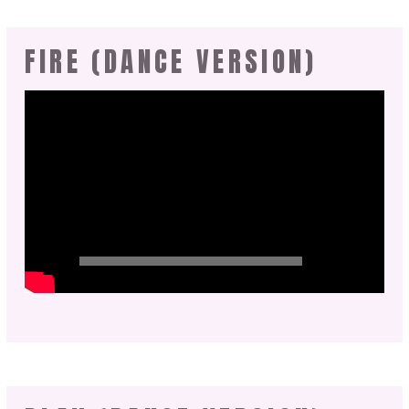
FIRE (DANCE VERSION)