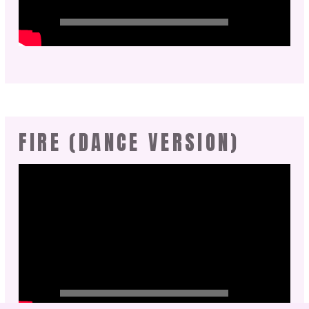
FIRE (DANCE VERSION)