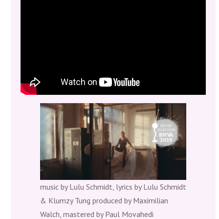
The music Video by Adriana Berroteran is nominated for
the Silver Selection @Berlin Music Video Awards 2019
music by Lulu Schmidt, lyrics by Lulu Schmidt
& Klumzy Tung produced by Maximilian
Walch, mastered by Paul Movahedi