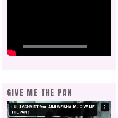
GIVE ME THE PAN