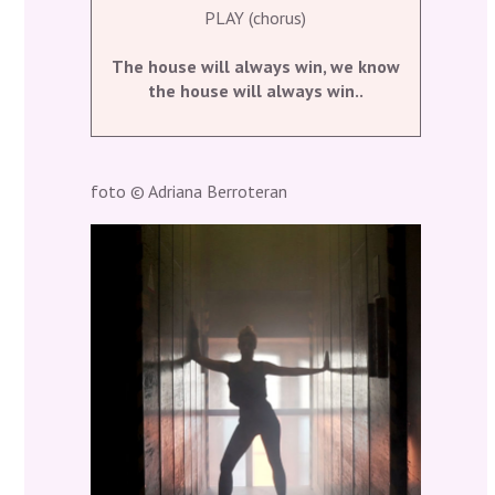
PLAY (chorus)
The house will always win, we know
the house will always win..
foto © Adriana Berroteran