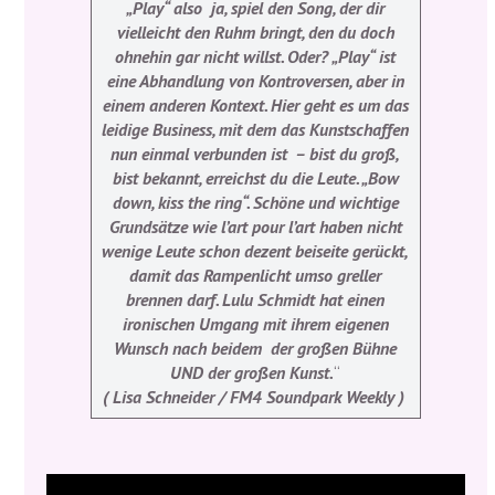
„Play“ also ­ ja, spiel den Song, der dir
vielleicht den Ruhm bringt, den du doch
ohnehin gar nicht willst. Oder? „Play“ ist
eine Abhandlung von Kontroversen, aber in
einem anderen Kontext. Hier geht es um das
leidige Business, mit dem das Kunstschaffen
nun einmal verbunden ist ­ – bist du groß,
bist bekannt, erreichst du die Leute. „Bow
down, kiss the ring“. Schöne und wichtige
Grundsätze wie l’art pour l’art haben nicht
wenige Leute schon dezent beiseite gerückt,
damit das Rampenlicht umso greller
brennen darf. Lulu Schmidt hat einen
ironischen Umgang mit ihrem eigenen
Wunsch nach beidem ­ der großen Bühne
UND der großen Kunst.
“
( Lisa Schneider / FM4 Soundpark Weekly )