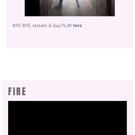
BYE BYE. stream & buy PLAY
here
FIRE