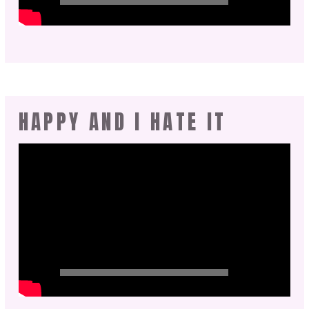
HAPPY AND I HATE IT