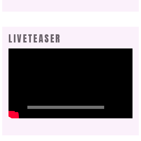
LIVETEASER