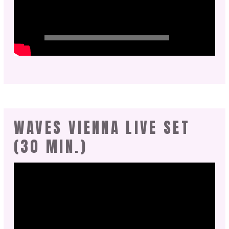
WAVES VIENNA LIVE SET
(30 MIN.)