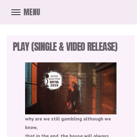
MENU
PLAY (SINGLE & VIDEO RELEASE)
why are we still gambling although we
know,
that in the end, the house will always