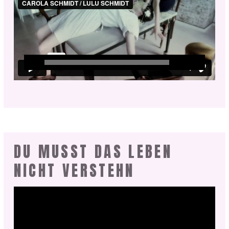
DU MUSST DAS LEBEN
NICHT VERSTEHN