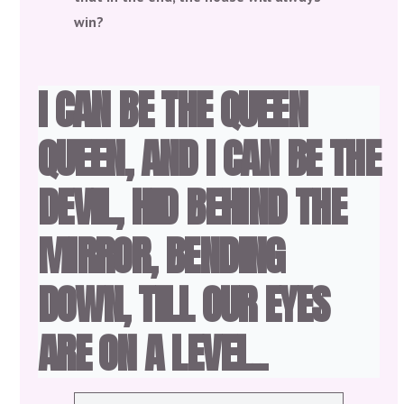
win?
I CAN BE THE QUEEN
QUEEN, AND I CAN BE THE
DEVIL, HID BEHIND THE
MIRROR, BENDING
DOWN, TILL OUR EYES
ARE ON A LEVEL..