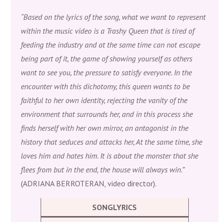
“Based on the lyrics of the song, what we want to represent
within the music video is a Trashy Queen that is tired of
feeding the industry and at the same time can not escape
being part of it, the game of showing yourself as others
want to see you, the pressure to satisfy everyone. In the
encounter with this dichotomy, this queen wants to be
faithful to her own identity, rejecting the vanity of the
environment that surrounds her, and in this process she
finds herself with her own mirror, an antagonist in the
history that seduces and attacks her, At the same time, she
loves him and hates him. It is about the monster that she
flees from but in the end, the house will always win.”
(ADRIANA BERROTERAN, video director).
SONGLYRICS