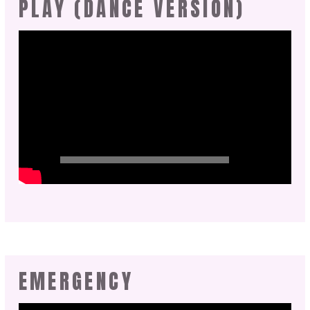
PLAY (DANCE VERSION)
EMERGENCY