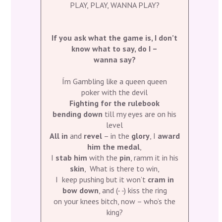
PLAY, PLAY, WANNA PLAY?
If you ask what the game is, I don’t
know what to say, do I –
wanna say?
Ím Gambling like a queen queen
poker with the devil
Fighting for the rulebook
bending down
till my eyes are on his
level
All in
and
revel
– in the
glory
, I
award
him the medal
,
I
stab him
with the
pin
, ramm it in his
skin
, What is there to win,
I keep pushing but it won’t
cram in
bow down
, and (- -) kiss the ring
on your knees bitch, now – who’s the
king?