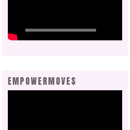
EMPOWERMOVES