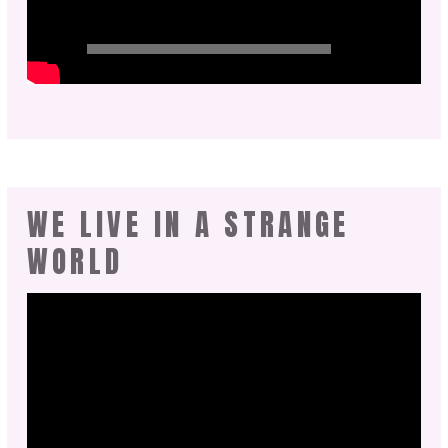
WE LIVE IN A STRANGE
WORLD