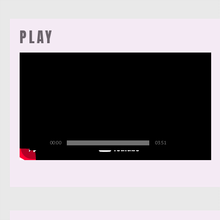
PLAY
00:00
03:51