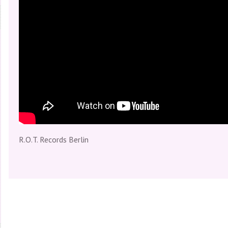
directed by Carola Schmidt, produced & edited by Carola Schm
R.O.T. Records Berlin