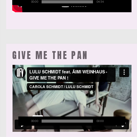
00:00
04:34
GIVE ME THE PAN
00:00
00:00