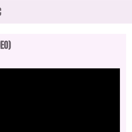
C
EO)