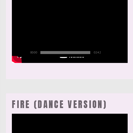
00:00
02:42
FIRE (DANCE VERSION)