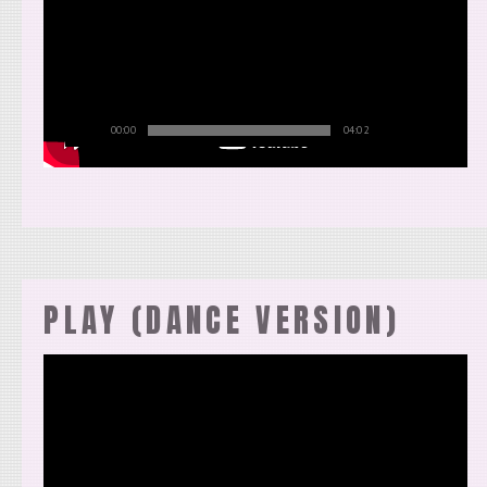
00:00
04:02
PLAY (DANCE VERSION)