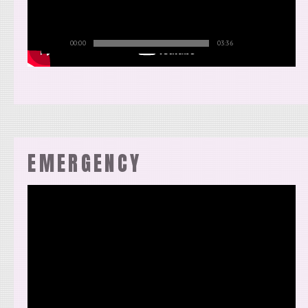
00:00
03:36
EMERGENCY