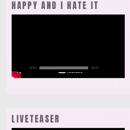
HAPPY AND I HATE IT
00:00
03:27
LIVETEASER