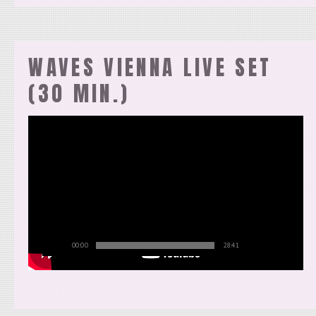
WAVES VIENNA LIVE SET
(30 MIN.)
00:00
28:41