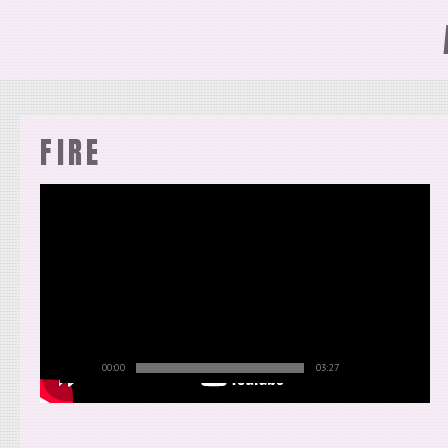
FIRE
00:00
03:27