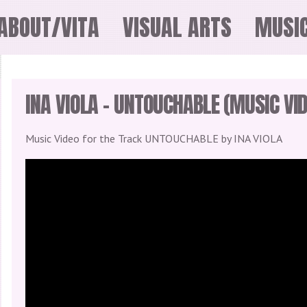
ABOUT/VITA
VISUAL ARTS
MUSI
INA VIOLA – UNTOUCHABLE (MUSIC VID
Music Video for the Track UNTOUCHABLE by INA VIOLA